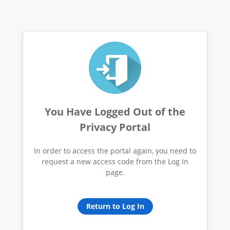
You Have Logged Out of the
Privacy Portal
In order to access the portal again, you need to
request a new access code from the Log In
page.
Return to Log In